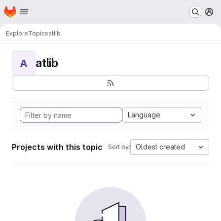
Homepage
Skip to main content
M
Explore
Topics
atlib
atlib
A
Language
Projects with this topic
Oldest created
Sort by: