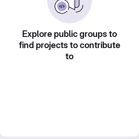
Explore public groups to
find projects to contribute
to