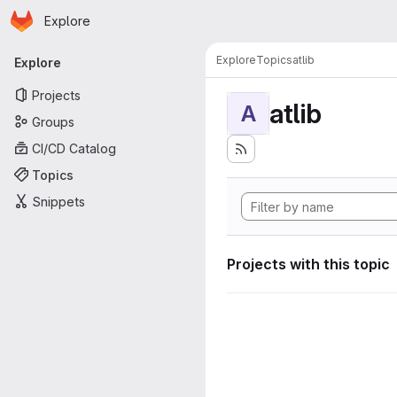
Homepage
Skip to main content
Explore
Primary navigation
Explore
Topics
atlib
Explore
Projects
atlib
A
Groups
CI/CD Catalog
Topics
Snippets
Projects with this topic