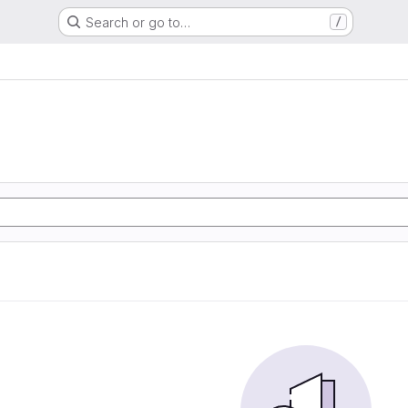
Search or go to…
/