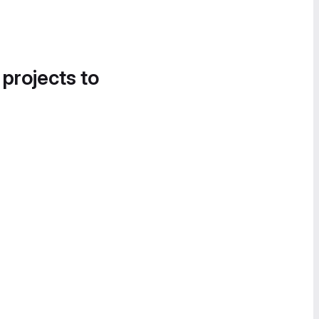
 projects to