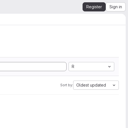
Register
Sign in
R
Oldest updated
Sort by: