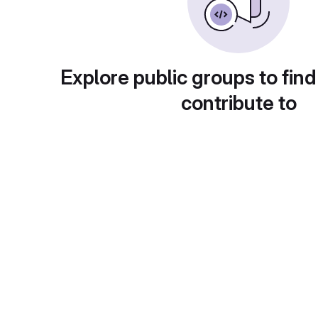
Explore public groups to find
contribute to