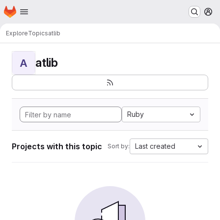
Homepage
Skip to main content
M
Explore
Topics
atlib
atlib
A
Ruby
Projects with this topic
Last created
Sort by: