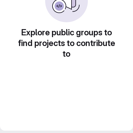
Explore public groups to
find projects to contribute
to