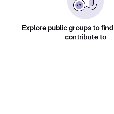
Explore public groups to find
contribute to