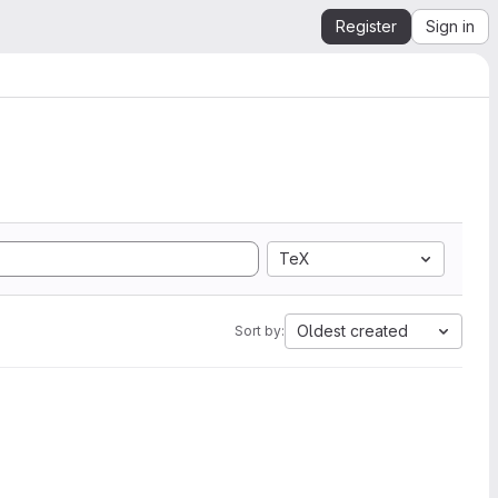
Register
Sign in
TeX
Oldest created
Sort by: