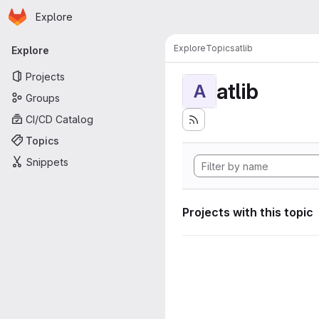
Homepage
Skip to main content
Explore
Primary navigation
Explore
Topics
atlib
Explore
Projects
atlib
A
Groups
CI/CD Catalog
Topics
Snippets
Projects with this topic