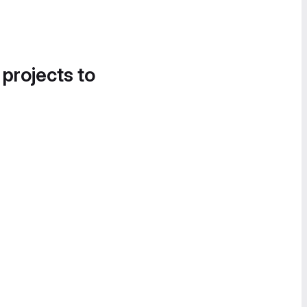
 projects to