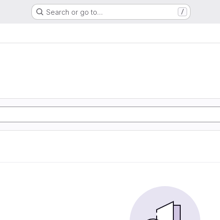
Search or go to…
/