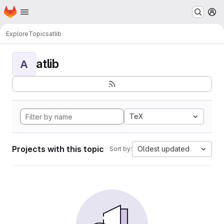
Homepage
Skip to main content
M
Explore
Topics
atlib
atlib
A
TeX
Projects with this topic
Oldest updated
Sort by: