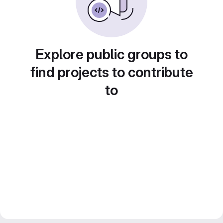
Explore public groups to
find projects to contribute
to