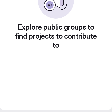
Explore public groups to
find projects to contribute
to