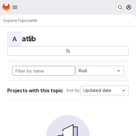
Homepage
Skip to main content
M
Explore
Topics
atlib
atlib
A
Rust
Projects with this topic
Updated date
Sort by: