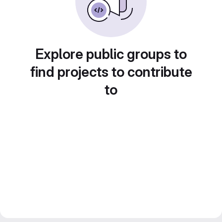
Explore public groups to
find projects to contribute
to