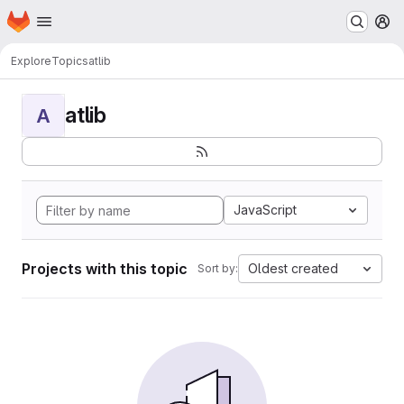
Homepage
Skip to main content
M
Explore
Topics
atlib
atlib
A
JavaScript
Projects with this topic
Oldest created
Sort by: