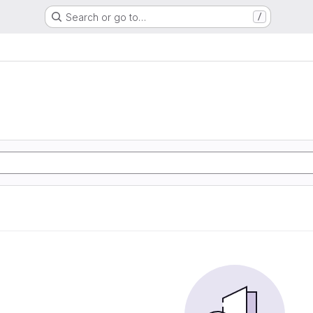
Search or go to…
/