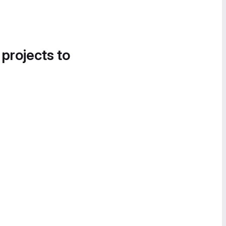
 projects to