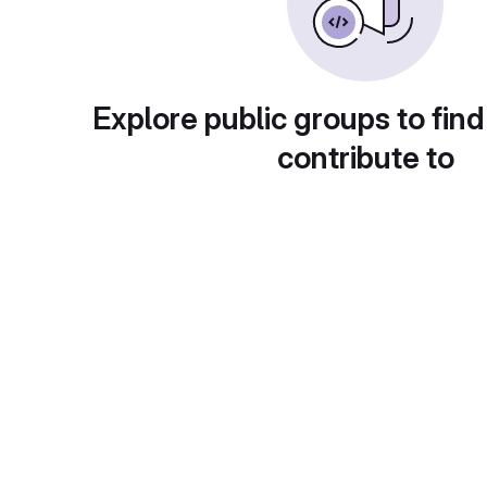
Explore public groups to find
contribute to