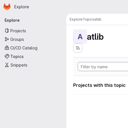
Homepage
Skip to main content
Explore
Primary navigation
Explore
Topics
atlib
Explore
Projects
atlib
A
Groups
CI/CD Catalog
Topics
Snippets
Projects with this topic