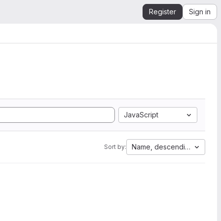
Register
Sign in
JavaScript
Name, descending
Sort by: