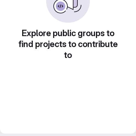
Explore public groups to
find projects to contribute
to