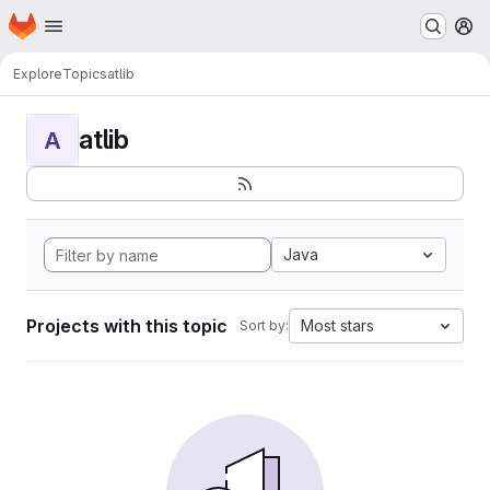
Homepage
Skip to main content
M
Explore
Topics
atlib
atlib
A
Java
Projects with this topic
Most stars
Sort by: