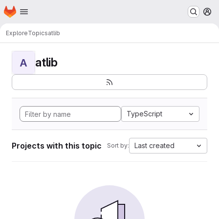
Homepage
Skip to main content
M
Explore
Topics
atlib
atlib
A
TypeScript
Projects with this topic
Last created
Sort by: