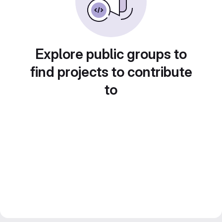
Explore public groups to
find projects to contribute
to