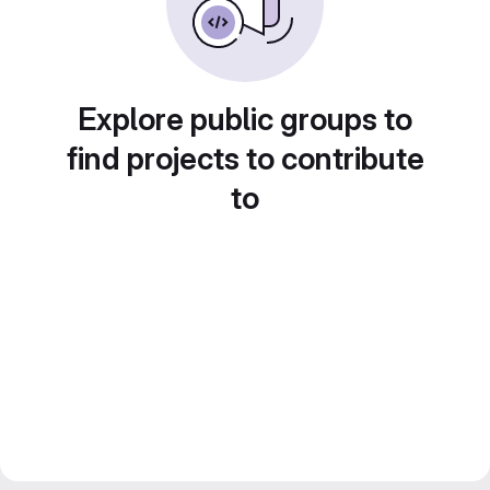
Explore public groups to
find projects to contribute
to