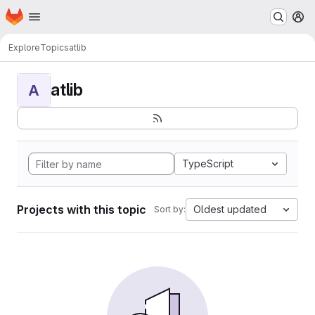
Homepage
Skip to main content
M
Explore
Topics
atlib
atlib
A
TypeScript
Projects with this topic
Oldest updated
Sort by: