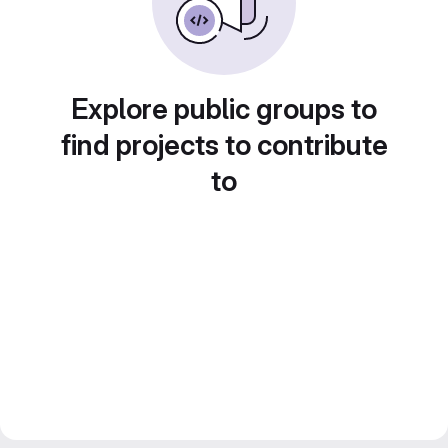
Explore public groups to
find projects to contribute
to