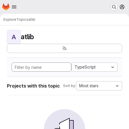
Homepage
Skip to main content
M
Explore
Topics
atlib
atlib
A
TypeScript
Projects with this topic
Most stars
Sort by: