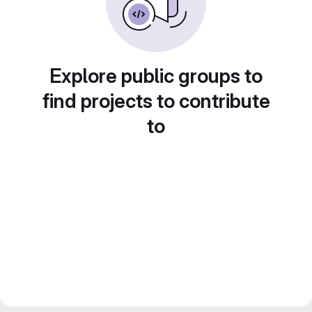
Explore public groups to
find projects to contribute
to