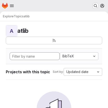
Homepage
Skip to main content
M
Explore
Topics
atlib
atlib
A
BibTeX
Projects with this topic
Updated date
Sort by: