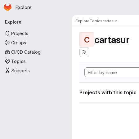
Homepage
Skip to main content
Explore
Primary navigation
Explore
Topics
cartasur
Explore
Projects
cartasur
C
Groups
CI/CD Catalog
Topics
Snippets
Projects with this topic