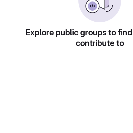
Explore public groups to find
contribute to