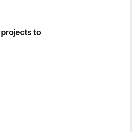
 projects to