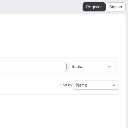
Register
Sign in
Scala
Name
Sort by: