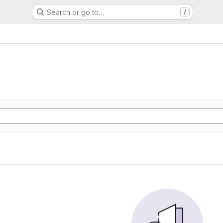
Search or go to…
/