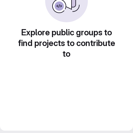
Explore public groups to
find projects to contribute
to