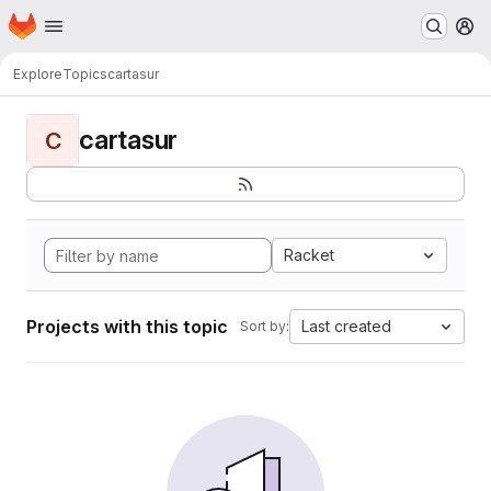
Homepage
Skip to main content
M
Explore
Topics
cartasur
cartasur
C
Racket
Projects with this topic
Last created
Sort by: