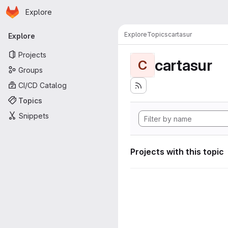
Homepage
Skip to main content
Explore
Primary navigation
Explore
Topics
cartasur
Explore
Projects
cartasur
C
Groups
CI/CD Catalog
Topics
Snippets
Projects with this topic