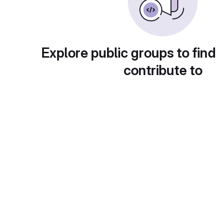
Explore public groups to find
contribute to