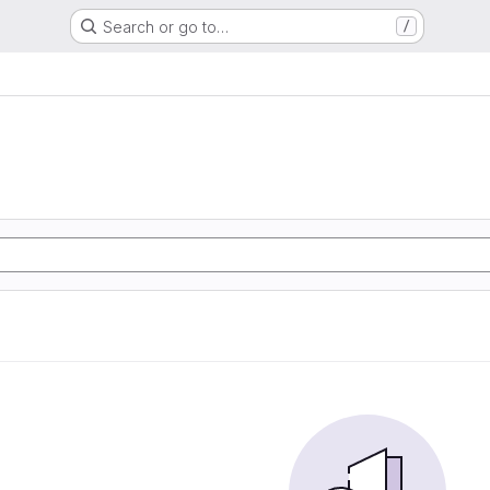
Search or go to…
/