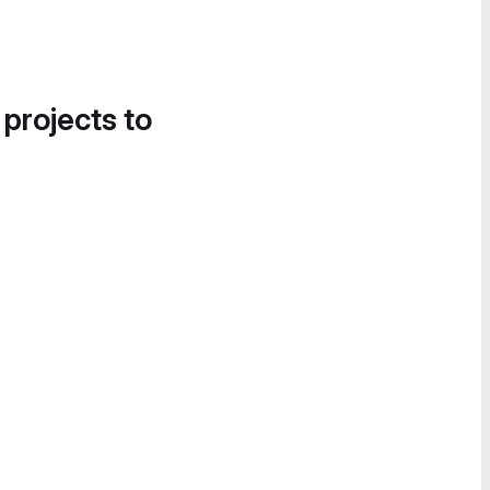
 projects to