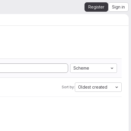
Register
Sign in
Scheme
Oldest created
Sort by: