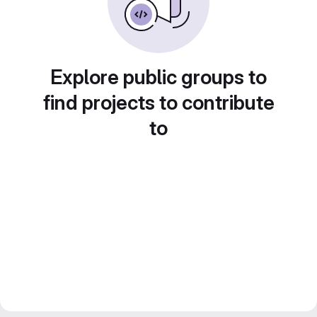
Explore public groups to
find projects to contribute
to