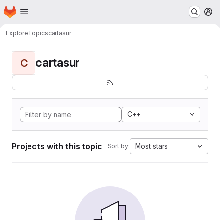
Homepage
Skip to main content
M
Explore
Topics
cartasur
cartasur
C
C++
Projects with this topic
Most stars
Sort by: