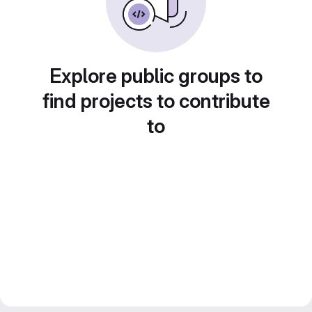
Explore public groups to
find projects to contribute
to