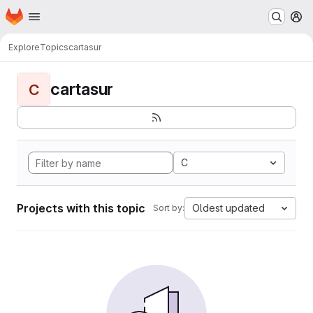
Homepage
Skip to main content
M
Explore
Topics
cartasur
cartasur
C
C
Projects with this topic
Oldest updated
Sort by: