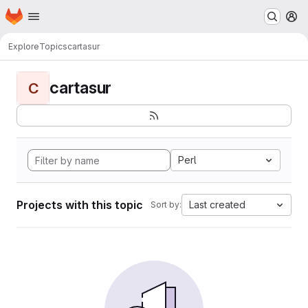
Homepage
Skip to main content
M
Explore
Topics
cartasur
cartasur
C
Perl
Projects with this topic
Last created
Sort by: