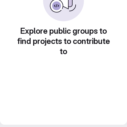
Explore public groups to
find projects to contribute
to