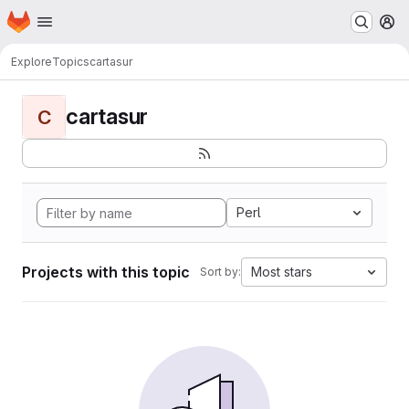
Homepage
Skip to main content
M
Explore
Topics
cartasur
cartasur
C
Perl
Projects with this topic
Most stars
Sort by: