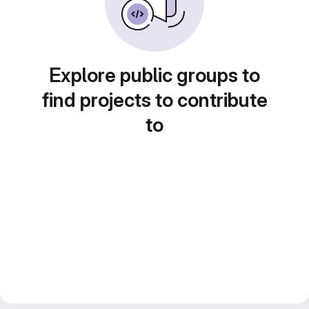
Explore public groups to
find projects to contribute
to