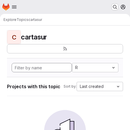
Homepage
Skip to main content
M
Explore
Topics
cartasur
cartasur
C
R
Projects with this topic
Last created
Sort by: