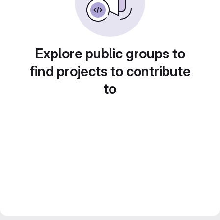
Explore public groups to
find projects to contribute
to