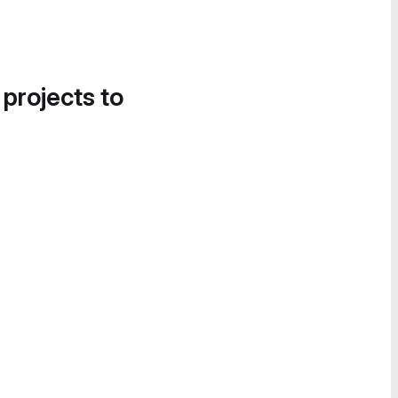
 projects to