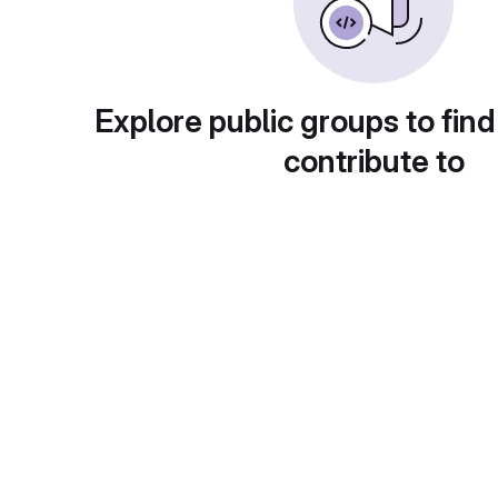
Explore public groups to find
contribute to