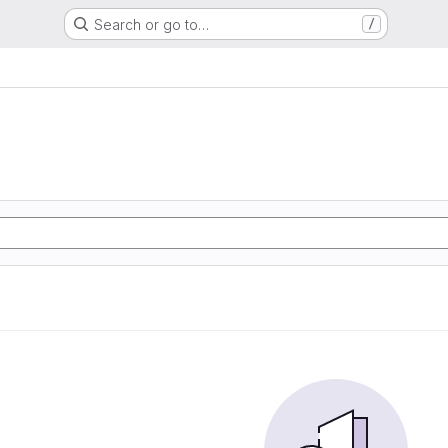
Search or go to…
/