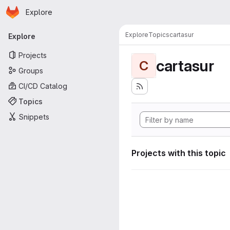
Homepage
Skip to main content
Explore
Primary navigation
Explore
Topics
cartasur
Explore
Projects
cartasur
C
Groups
CI/CD Catalog
Topics
Snippets
Projects with this topic