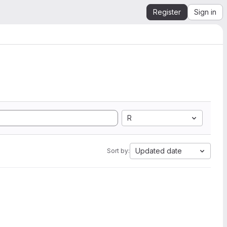
Register
Sign in
R
Updated date
Sort by: