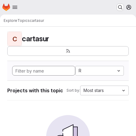
Homepage
Skip to main content
M
Explore
Topics
cartasur
cartasur
C
R
Projects with this topic
Most stars
Sort by: