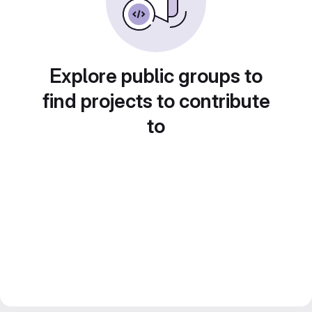
Explore public groups to
find projects to contribute
to