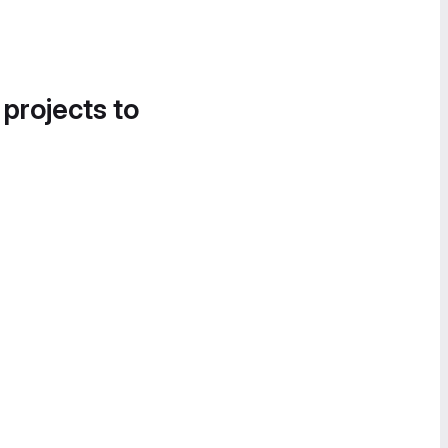
 projects to