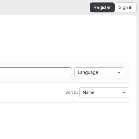
Register
Sign in
Language
Name
Sort by: