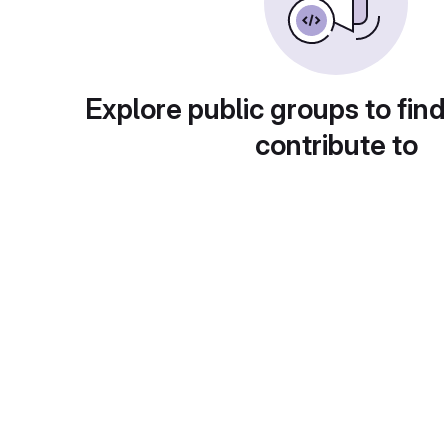
Explore public groups to find
contribute to