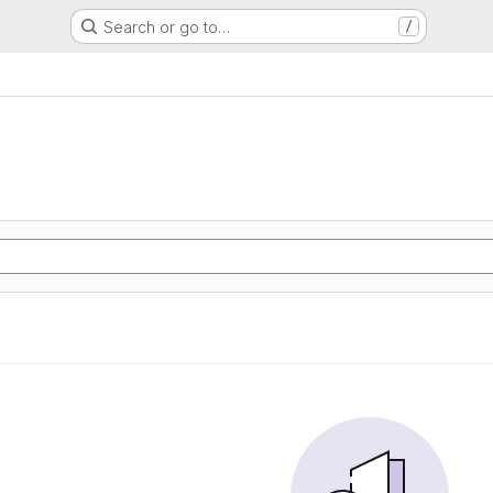
Search or go to…
/