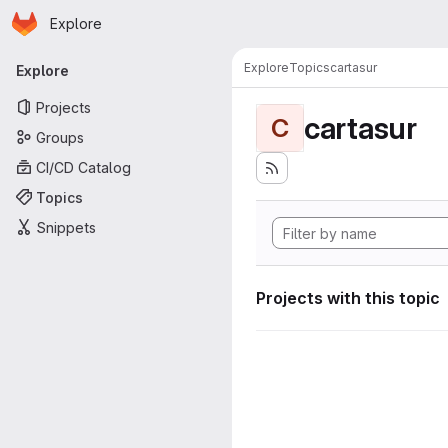
Homepage
Skip to main content
Explore
Primary navigation
Explore
Topics
cartasur
Explore
Projects
cartasur
C
Groups
CI/CD Catalog
Topics
Snippets
Projects with this topic