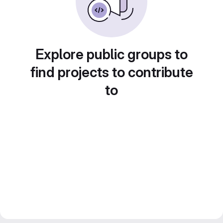
Explore public groups to
find projects to contribute
to