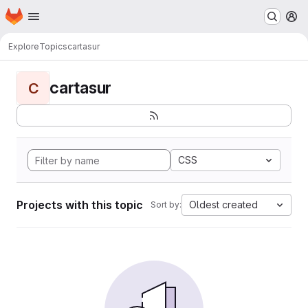
Homepage
Skip to main content
M
Explore
Topics
cartasur
cartasur
C
CSS
Projects with this topic
Oldest created
Sort by: