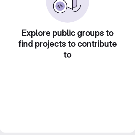
Explore public groups to
find projects to contribute
to