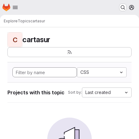
Homepage
Skip to main content
M
Explore
Topics
cartasur
cartasur
C
CSS
Projects with this topic
Last created
Sort by: