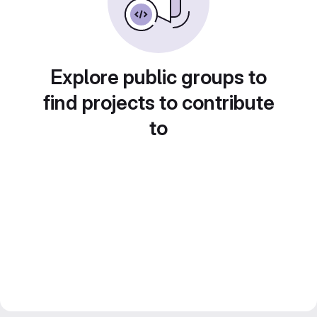
Explore public groups to
find projects to contribute
to