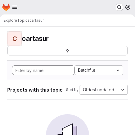
Homepage
Skip to main content
M
Explore
Topics
cartasur
cartasur
C
Batchfile
Projects with this topic
Oldest updated
Sort by: