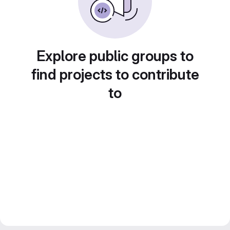
Explore public groups to
find projects to contribute
to