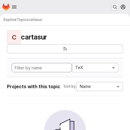
Homepage
Skip to main content
M
Explore
Topics
cartasur
cartasur
C
TeX
Projects with this topic
Name
Sort by: