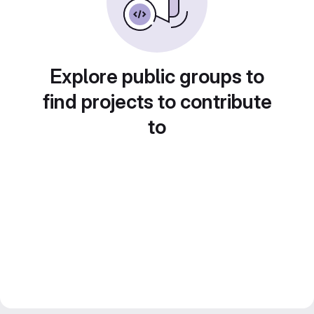
Explore public groups to
find projects to contribute
to