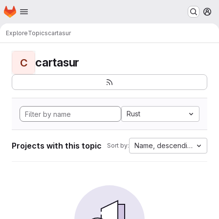
Homepage
Skip to main content
M
Explore
Topics
cartasur
cartasur
C
Rust
Projects with this topic
Name, descending
Sort by: