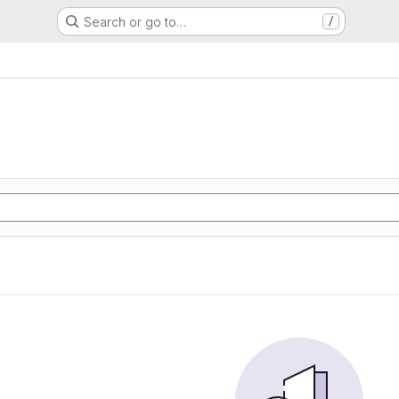
Search or go to…
/