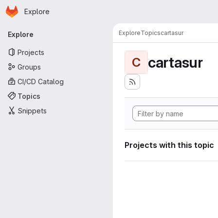
Homepage
Skip to main content
Explore
Primary navigation
Explore
Topics
cartasur
Explore
Projects
cartasur
C
Groups
CI/CD Catalog
Topics
Snippets
Projects with this topic