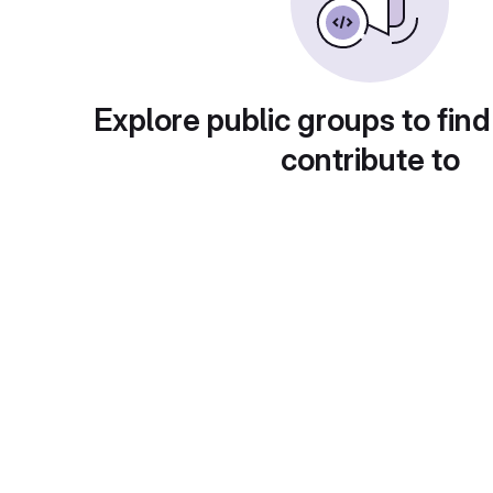
Explore public groups to find
contribute to