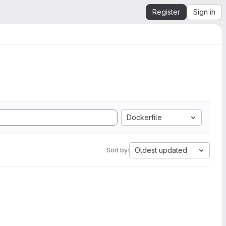
Register
Sign in
Dockerfile
Oldest updated
Sort by: