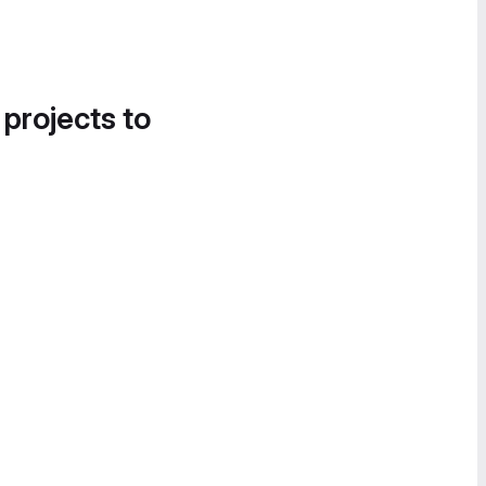
 projects to