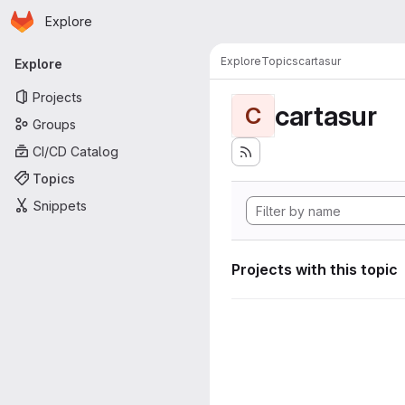
Homepage
Skip to main content
Explore
Primary navigation
Explore
Topics
cartasur
Explore
Projects
cartasur
C
Groups
CI/CD Catalog
Topics
Snippets
Projects with this topic