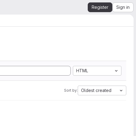
Register
Sign in
HTML
Oldest created
Sort by: