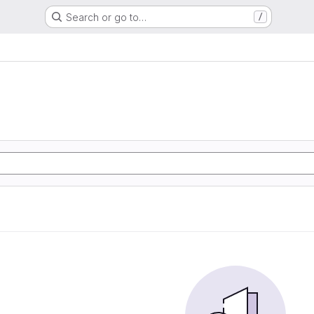
Search or go to…
/