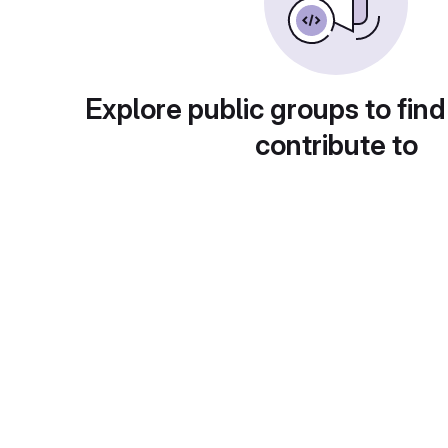
Explore public groups to find
contribute to