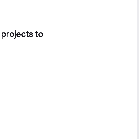
 projects to