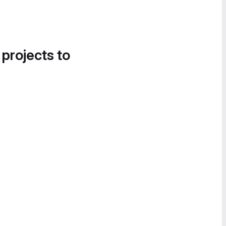
 projects to