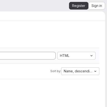
Register
Sign in
HTML
Name, descending
Sort by: