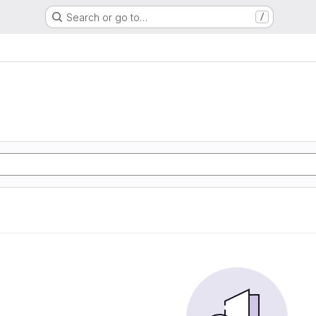
Search or go to…
/