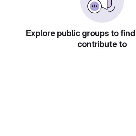
Explore public groups to find
contribute to