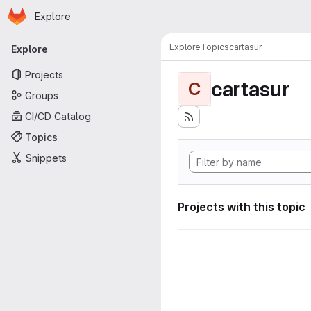
Homepage
Skip to main content
Explore
Primary navigation
Explore
Topics
cartasur
Explore
Projects
cartasur
C
Groups
CI/CD Catalog
Topics
Snippets
Projects with this topic