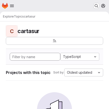
Homepage
Skip to main content
M
Explore
Topics
cartasur
cartasur
C
TypeScript
Projects with this topic
Oldest updated
Sort by: