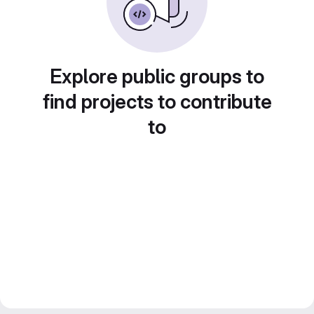
Explore public groups to
find projects to contribute
to