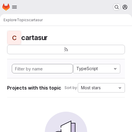
Homepage
Skip to main content
M
Explore
Topics
cartasur
cartasur
C
TypeScript
Projects with this topic
Most stars
Sort by: