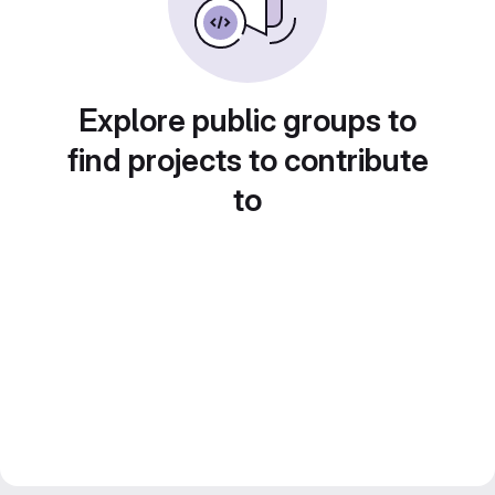
Explore public groups to
find projects to contribute
to