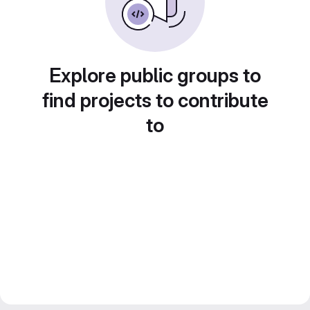
Explore public groups to
find projects to contribute
to