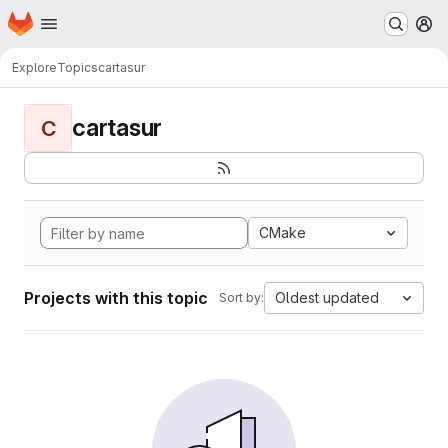
Homepage
Skip to main content
M
Explore
Topics
cartasur
cartasur
C
CMake
Projects with this topic
Oldest updated
Sort by: