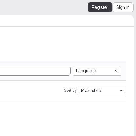
Register
Sign in
Language
Most stars
Sort by: