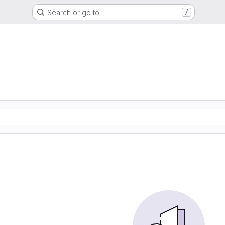
Search or go to…
/