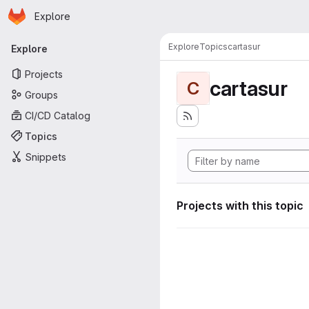
Homepage
Skip to main content
Explore
Primary navigation
Explore
Topics
cartasur
Explore
Projects
cartasur
C
Groups
CI/CD Catalog
Topics
Snippets
Projects with this topic