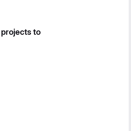
 projects to