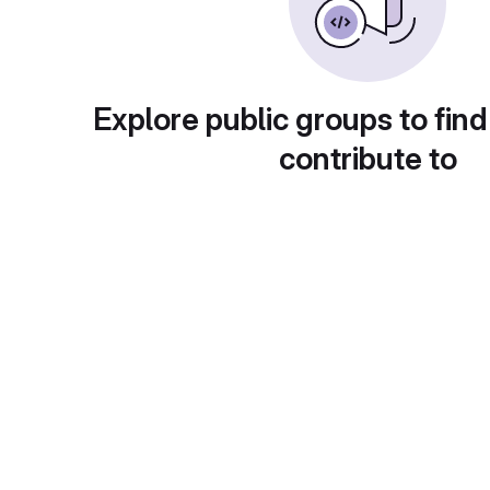
Explore public groups to find
contribute to