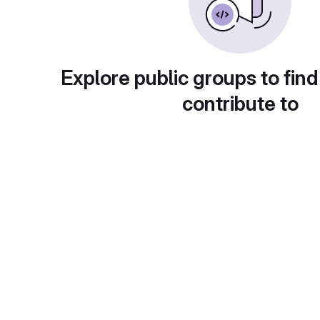
Explore public groups to find
contribute to