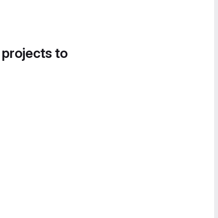
 projects to