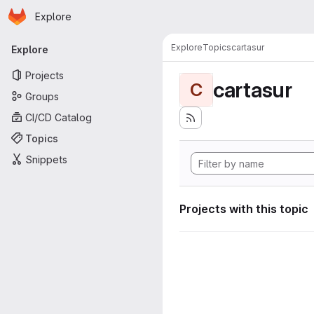
Homepage
Skip to main content
Explore
Primary navigation
Explore
Topics
cartasur
Explore
Projects
cartasur
C
Groups
CI/CD Catalog
Topics
Snippets
Projects with this topic