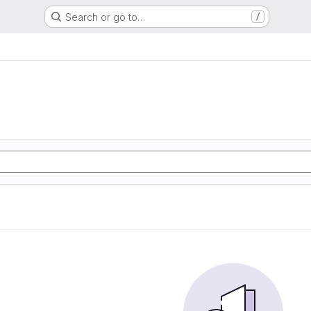
Search or go to…
/