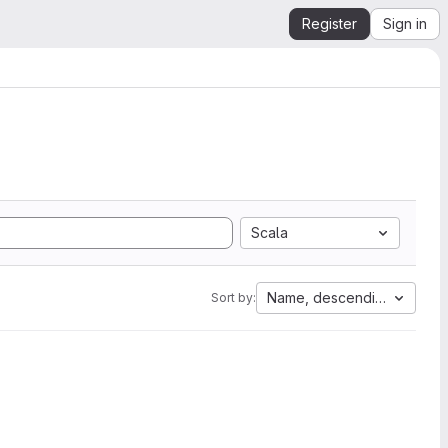
Register
Sign in
Scala
Name, descending
Sort by: