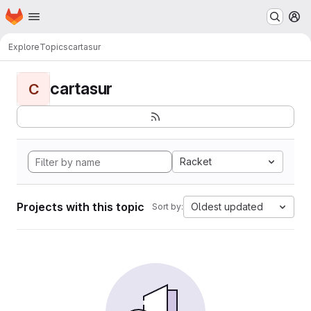
Homepage
Skip to main content
M
Explore
Topics
cartasur
cartasur
C
Racket
Projects with this topic
Oldest updated
Sort by: