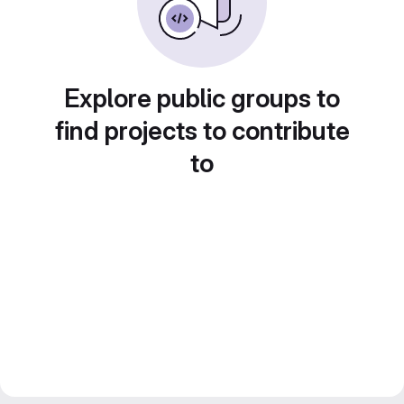
Explore public groups to
find projects to contribute
to