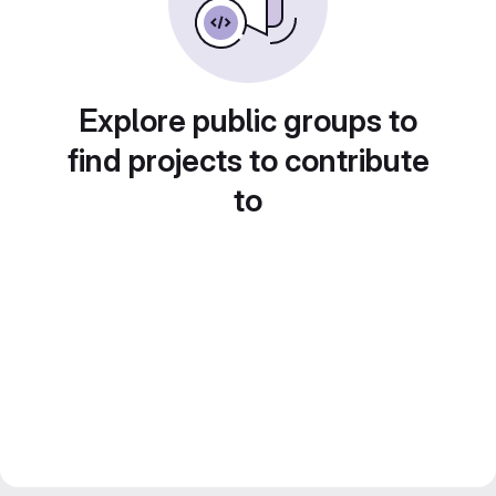
Explore public groups to
find projects to contribute
to