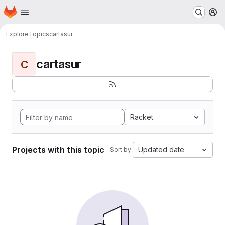
Homepage
Skip to main content
M
Explore
Topics
cartasur
cartasur
C
Racket
Projects with this topic
Updated date
Sort by: