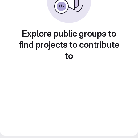
Explore public groups to
find projects to contribute
to