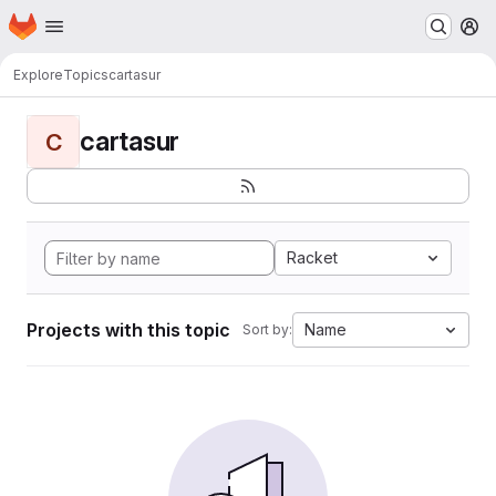
Homepage
Skip to main content
M
Explore
Topics
cartasur
cartasur
C
Racket
Projects with this topic
Name
Sort by: