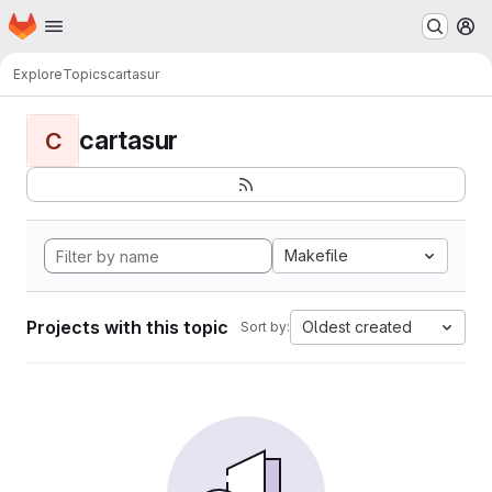
Homepage
Skip to main content
M
Explore
Topics
cartasur
cartasur
C
Makefile
Projects with this topic
Oldest created
Sort by: