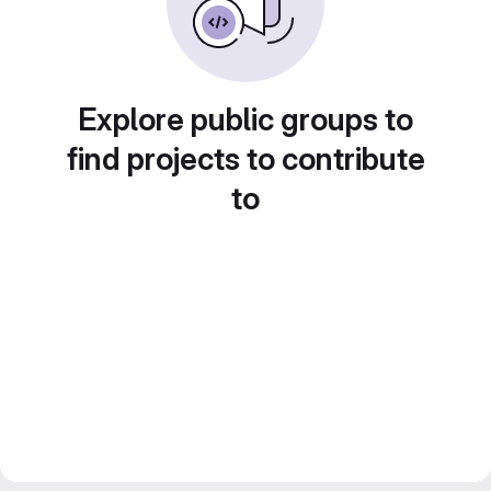
Explore public groups to
find projects to contribute
to