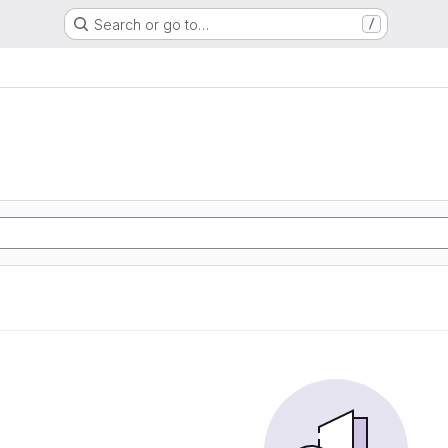
Search or go to…
/