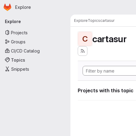
Homepage
Skip to main content
Explore
Primary navigation
Explore
Topics
cartasur
Explore
Projects
cartasur
C
Groups
CI/CD Catalog
Topics
Snippets
Projects with this topic