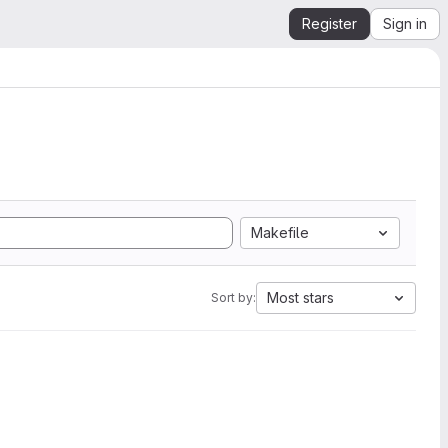
Register
Sign in
Makefile
Most stars
Sort by: