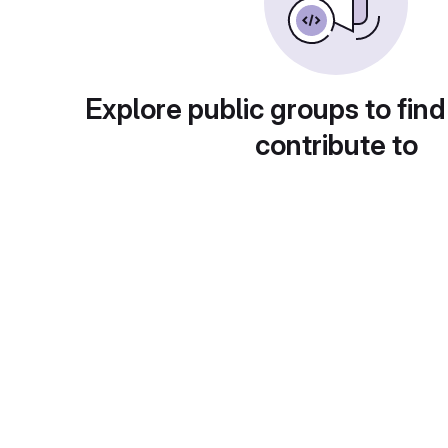
Explore public groups to find
contribute to