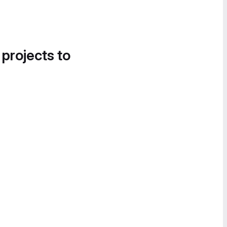
 projects to