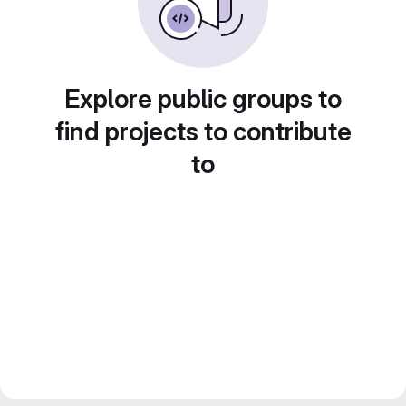
Explore public groups to
find projects to contribute
to