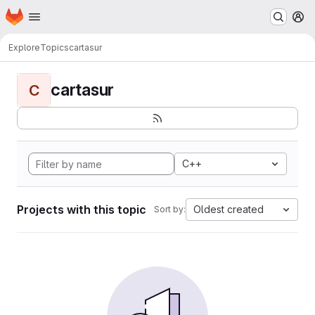
Homepage
Skip to main content
M
Explore
Topics
cartasur
cartasur
C
C++
Projects with this topic
Oldest created
Sort by: