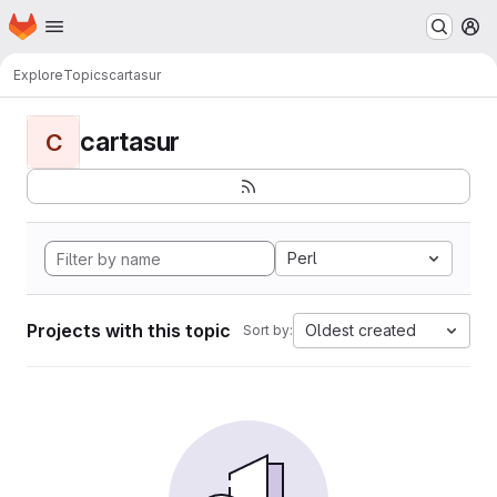
Homepage
Skip to main content
M
Explore
Topics
cartasur
cartasur
C
Perl
Projects with this topic
Oldest created
Sort by: