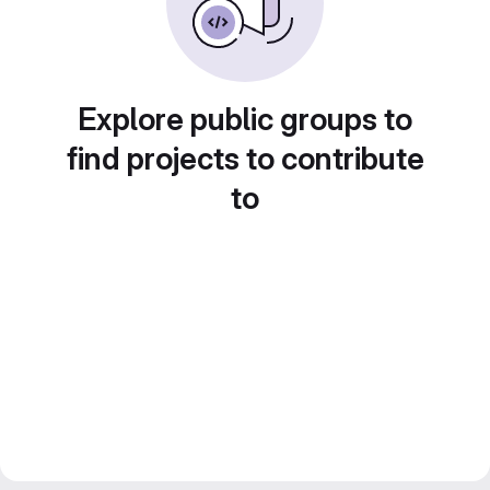
Explore public groups to
find projects to contribute
to