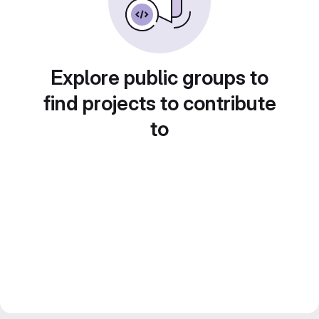
Explore public groups to
find projects to contribute
to