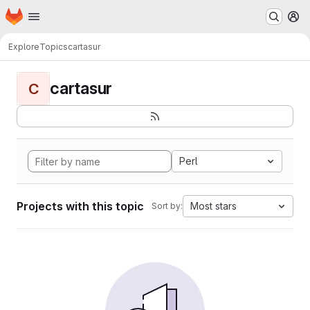
Homepage
Skip to main content
M
Explore
Topics
cartasur
cartasur
C
Perl
Projects with this topic
Most stars
Sort by: