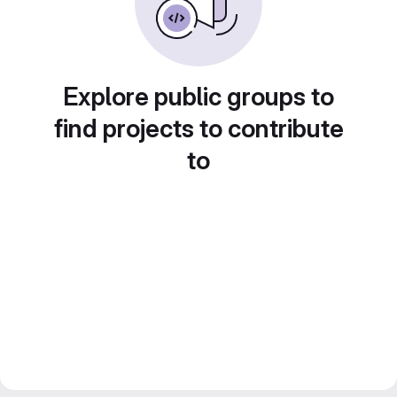
Explore public groups to
find projects to contribute
to