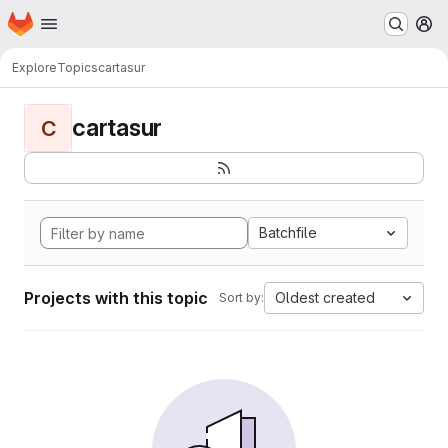
Homepage
Skip to main content
M
Explore
Topics
cartasur
cartasur
C
Batchfile
Projects with this topic
Oldest created
Sort by: