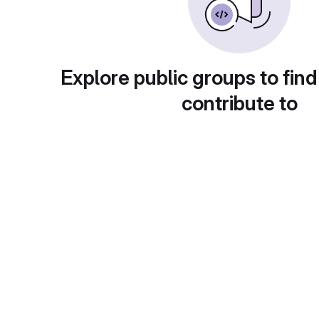
Explore public groups to find
contribute to