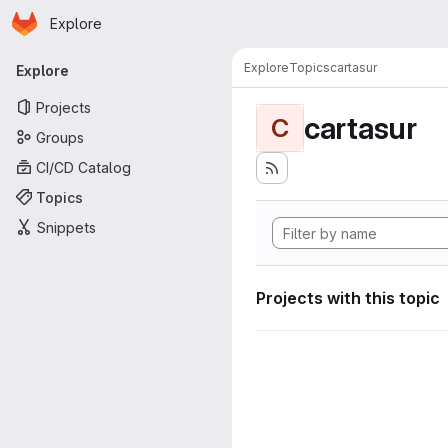
Homepage
Skip to main content
Explore
Primary navigation
Explore
Topics
cartasur
Explore
Projects
cartasur
C
Groups
CI/CD Catalog
Topics
Snippets
Projects with this topic