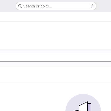
Search or go to…
/