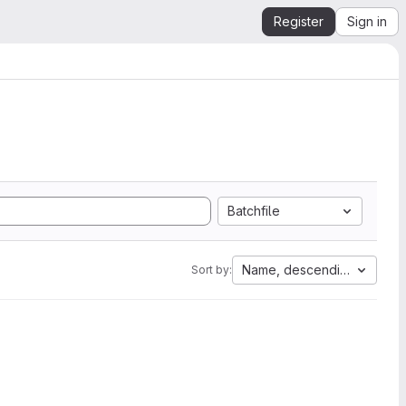
Register
Sign in
Batchfile
Name, descending
Sort by: