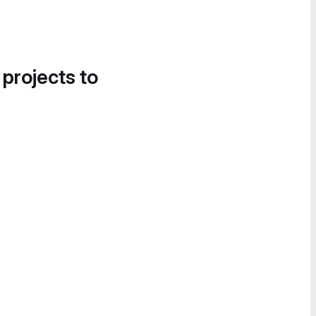
 projects to