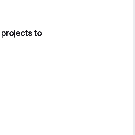
 projects to