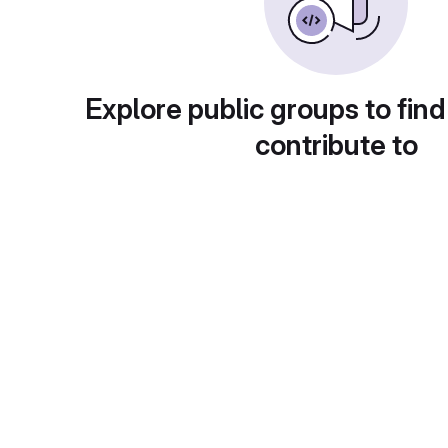
Explore public groups to find
contribute to