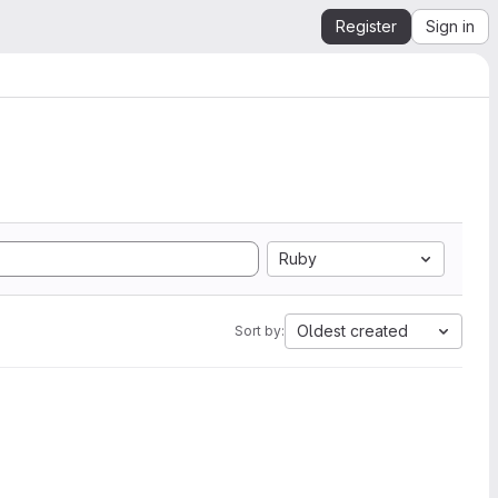
Register
Sign in
Ruby
Oldest created
Sort by: