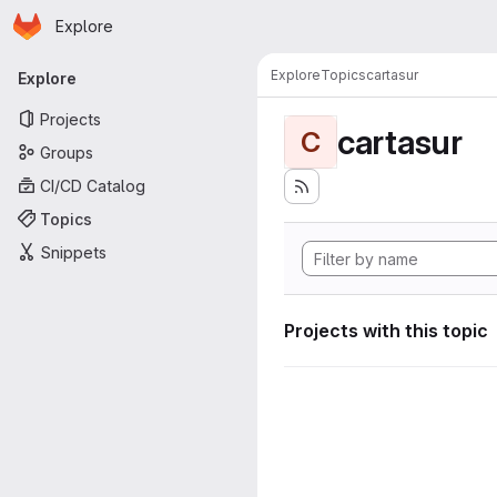
Homepage
Skip to main content
Explore
Primary navigation
Explore
Topics
cartasur
Explore
Projects
cartasur
C
Groups
CI/CD Catalog
Topics
Snippets
Projects with this topic