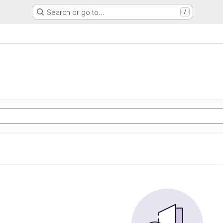
Search or go to…
/