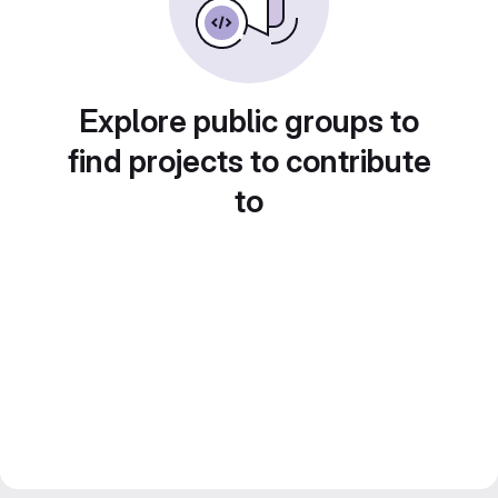
Explore public groups to
find projects to contribute
to