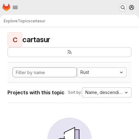
Homepage
Skip to main content
M
Explore
Topics
cartasur
cartasur
C
Rust
Projects with this topic
Name, descending
Sort by: