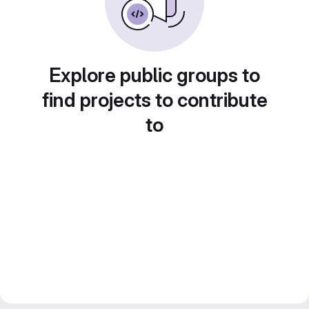
Explore public groups to
find projects to contribute
to