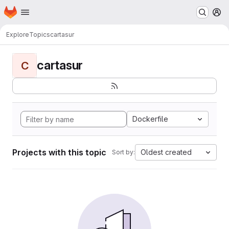
Homepage
Skip to main content
M
Explore
Topics
cartasur
cartasur
C
Dockerfile
Projects with this topic
Oldest created
Sort by: